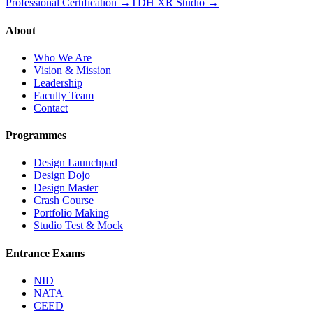
Professional Certification →
TDH XR Studio →
About
Who We Are
Vision & Mission
Leadership
Faculty Team
Contact
Programmes
Design Launchpad
Design Dojo
Design Master
Crash Course
Portfolio Making
Studio Test & Mock
Entrance Exams
NID
NATA
CEED