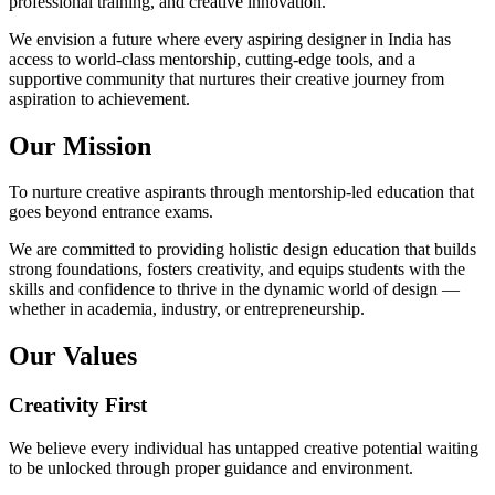
professional training, and creative innovation.
We envision a future where every aspiring designer in India has
access to world-class mentorship, cutting-edge tools, and a
supportive community that nurtures their creative journey from
aspiration to achievement.
Our Mission
To nurture creative aspirants through mentorship-led education that
goes beyond entrance exams.
We are committed to providing holistic design education that builds
strong foundations, fosters creativity, and equips students with the
skills and confidence to thrive in the dynamic world of design —
whether in academia, industry, or entrepreneurship.
Our Values
Creativity First
We believe every individual has untapped creative potential waiting
to be unlocked through proper guidance and environment.