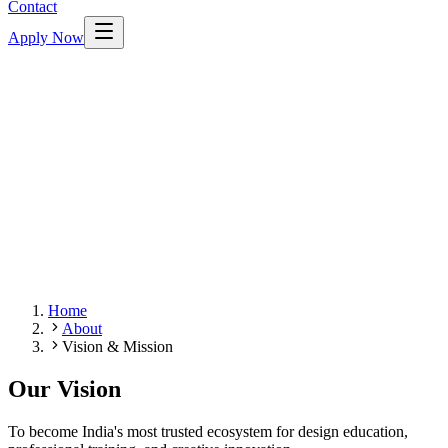
Contact
Apply Now
Home
About
Vision & Mission
Our Vision
To become India's most trusted ecosystem for design education,