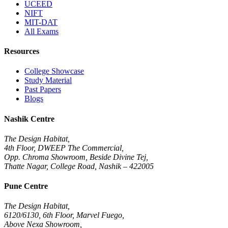
UCEED
NIFT
MIT-DAT
All Exams
Resources
College Showcase
Study Material
Past Papers
Blogs
Nashik Centre
The Design Habitat,
4th Floor, DWEEP The Commercial,
Opp. Chroma Showroom, Beside Divine Tej,
Thatte Nagar, College Road, Nashik – 422005
Pune Centre
The Design Habitat,
6120/6130, 6th Floor, Marvel Fuego,
Above Nexa Showroom,