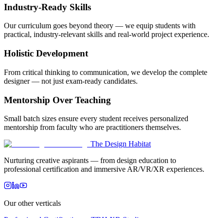
Industry-Ready Skills
Our curriculum goes beyond theory — we equip students with
practical, industry-relevant skills and real-world project experience.
Holistic Development
From critical thinking to communication, we develop the complete
designer — not just exam-ready candidates.
Mentorship Over Teaching
Small batch sizes ensure every student receives personalized
mentorship from faculty who are practitioners themselves.
The Design Habitat
Nurturing creative aspirants — from design education to
professional certification and immersive AR/VR/XR experiences.
Our other verticals