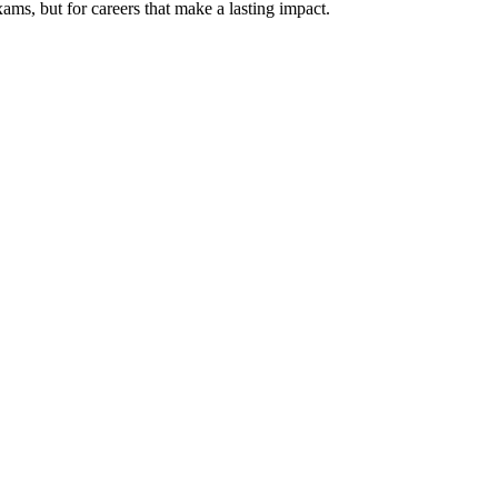
xams, but for careers that make a lasting impact.