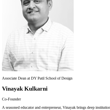
Associate Dean at DY Patil School of Design
Vinayak Kulkarni
Co-Founder
A seasoned educator and entrepreneur, Vinayak brings deep institut