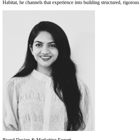
Habitat, he channels that experience into building structured, rigorous
Brand Design & Marketing Expert