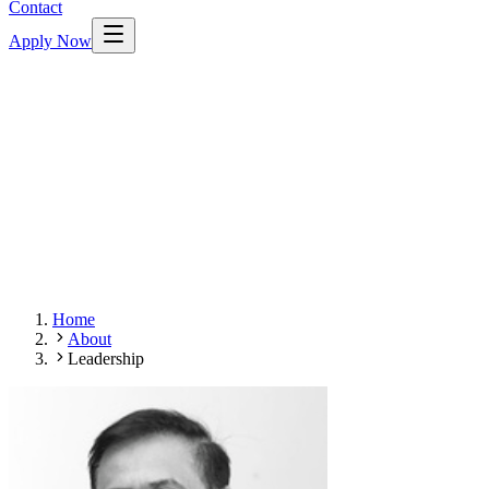
Contact
Apply Now
Home
About
Leadership