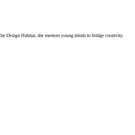
he Design Habitat, she mentors young minds to bridge creativity,