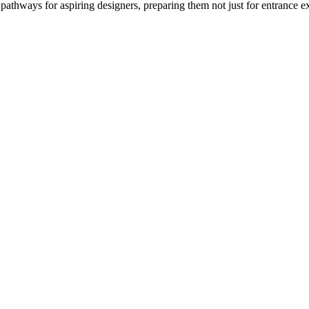
 pathways for aspiring designers, preparing them not just for entrance e