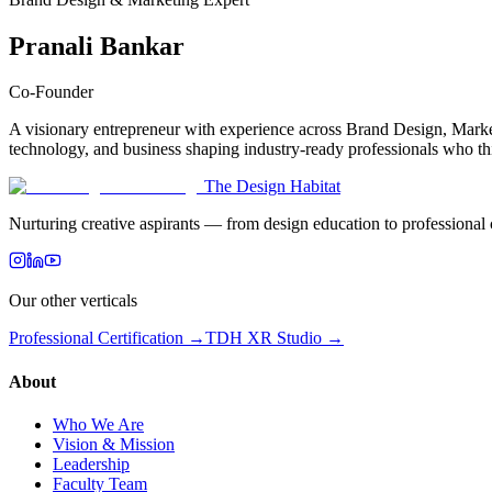
Pranali Bankar
Co-Founder
A visionary entrepreneur with experience across Brand Design, Market
technology, and business shaping industry-ready professionals who thi
The Design Habitat
Nurturing creative aspirants — from design education to professiona
Our other verticals
Professional Certification →
TDH XR Studio →
About
Who We Are
Vision & Mission
Leadership
Faculty Team