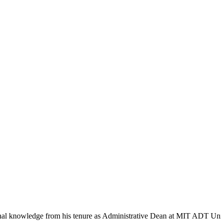
ional knowledge from his tenure as Administrative Dean at MIT ADT Un