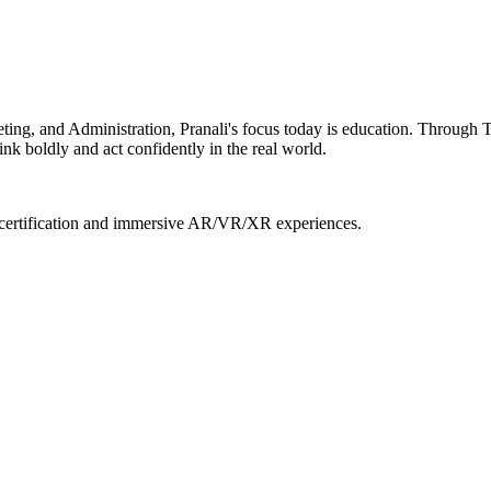
ing, and Administration, Pranali's focus today is education. Through T
nk boldly and act confidently in the real world.
l certification and immersive AR/VR/XR experiences.