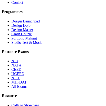
Contact
Programmes
Design Launchpad
Design Dojo
Design Master
Crash Course
Portfolio Making
Studio Test & Mock
Entrance Exams
NID
NATA
CEED
UCEED
NIFT
MIT-DAT
All Exams
Resources
College Showcase