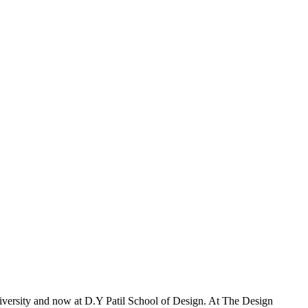
iversity and now at D.Y Patil School of Design. At The Design